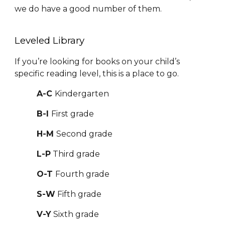
we do have a good number of them.
Leveled Library
If you’re looking for books on your child’s
specific reading level, this is a place to go.
A-C
Kindergarten
B-I
First grade
H-M
Second grade
L-P
Third grade
O-T
Fourth grade
S-W
Fifth grade
V-Y
Sixth grade