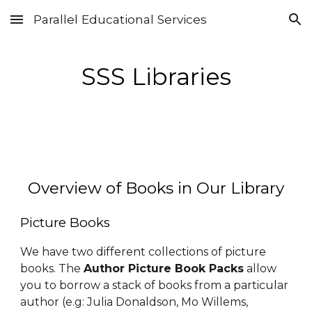
Parallel Educational Services
Skip to main content
Skip to navigation
SSS Libraries
Overview of Books in Our Library
Pic
ture
Books
We have two different collections of picture
books. The
Author Picture Book Packs
allow
you to borrow a stack of books from a particular
author (e.g: Julia Donaldson, Mo Willems,