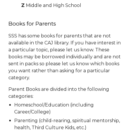
Z
Middle and
High School
Books for Parents
SSS has some books for parents that are not
available in the CAJ library. If you have interest in
a particular topic, please let us know. These
books may be borrowed individually and are not
sent in packs so please let us know which books
you want rather than asking for a particular
category.
Parent Books are divided into the following
categories:
Homeschool/Education (inclu
ding
Career/College)
Parenting (child-rearing,
spiritual mentorship,
health
, Third Culture Kids, etc.
)