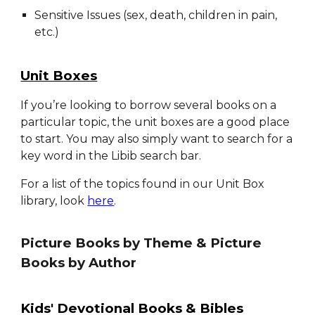
Sensitive Issues (sex, death, children in pain,
etc.)
Unit Boxes
If you’re looking
to borrow several
books on a
particular topic,
the unit boxes are a good place
to start
.
You may also simply want to search for a
key word in the Libib search bar.
For a list of the topics found in our Unit Box
library, look
here
.
Picture Books by Theme & Picture
Books by Author
Kids' Devotional Books & Bibles