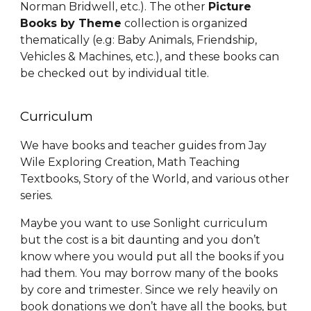
Norman Bridwell, etc.). The
other
P
icture
B
ooks
by Theme
collection is organized
thematically (e.g: Baby Animals, Friendship,
Vehicles & Machines, etc.), and these books can
be checked out by individual title
.
Curriculum
We have books and teacher guides from Jay
Wile Exploring Creation, Math Teaching
Textbooks, Story of the World, and various other
series.
Maybe you want to use Sonlight curriculum
but the cost is a bit daunting and you don’t
know where you would put all the books if you
had them. You may borrow many of the books
by core and trimester. Since we rely heavily on
book donations we don’t have all the books, but